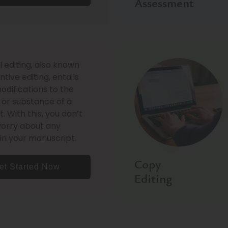
Assessment
l editing, also known
tive editing, entails
difications to the
 or substance of a
 With this, you don’t
worry about any
in your manuscript.
Copy
et Started Now
Editing