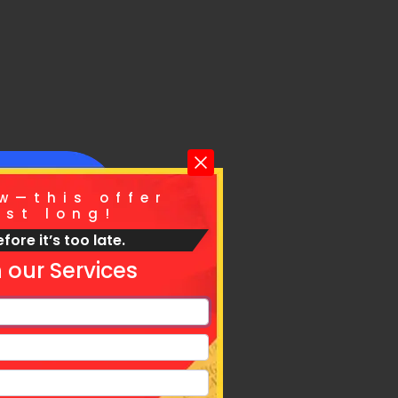
w—this offer
ast long!
fore it’s too late.
For
 our Services
vices.