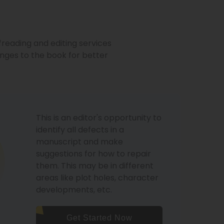
freading and editing services
ges to the book for better
This is an editor's opportunity to
identify all defects in a
manuscript and make
suggestions for how to repair
them. This may be in different
areas like plot holes, character
developments, etc.
Get Started Now