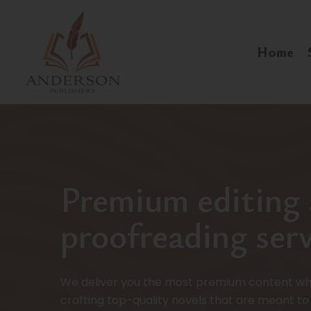
Home
Premium editing
proofreading serv
We deliver you the most premium content wh
crafting top-quality novels that are meant to