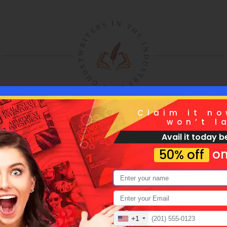
Claim it no
won’t l
Avail it today be
ntact Us And Opt 
on
50% off
rilliant Editing Ser
+1