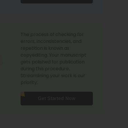
The process of checking for
errors, inconsistencies, and
repetition is known as
copyediting. Your manuscript
gets polished for publication
during this procedure.
Streamlining your work is our
priority.
Get Started Now