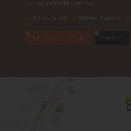
with our ghostwriting services.
48 Hour Delivery
Unlimited Revisions
Let’s Discuss Your Book
Live Chat