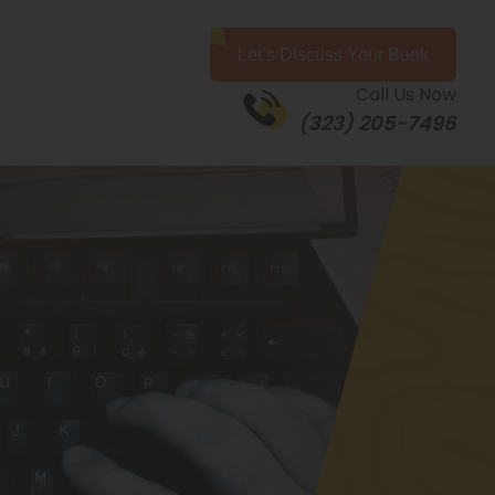
Let’s Discuss Your Book
Call Us Now
(323) 205-7496