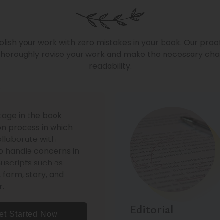
olish your work with zero mistakes in your book. Our proo
horoughly revise your work and make the necessary chan
readability.
stage in the book
on process in which
ollaborate with
o handle concerns in
uscripts such as
, form, story, and
r.
Editorial
et Started Now