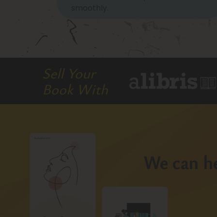
smoothly.
Sell Your
Book With
We can he