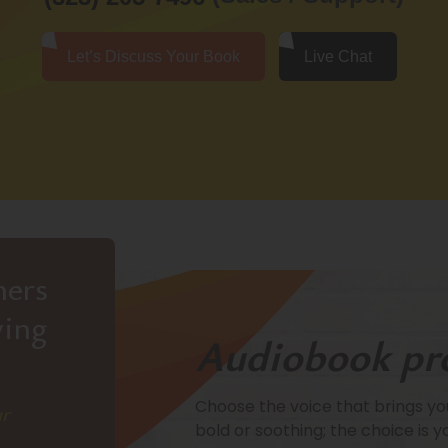
Let’s Discuss Your Book
Live Chat
hers
ving
Audiobook pr
Choose the voice that brings your
ur
bold or soothing; the choice is y