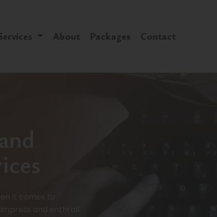
Services
About
Packages
Contact
 and
ices
en it comes to
 impress and enthrall