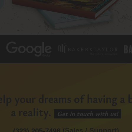
lp your dreams of having a b
a reality.
Get in touch with us!
(Sales / Support)
(323) 205-7496