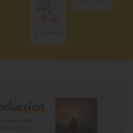
oduction
 story to life,
Fi
ours. Get your
mi