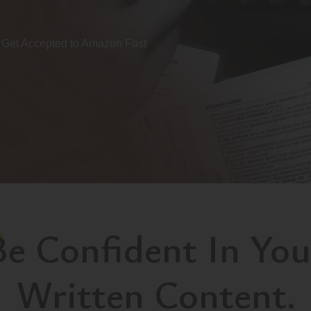
Get Accepted to Amazon Fast
Be Confident In You
Written Content.