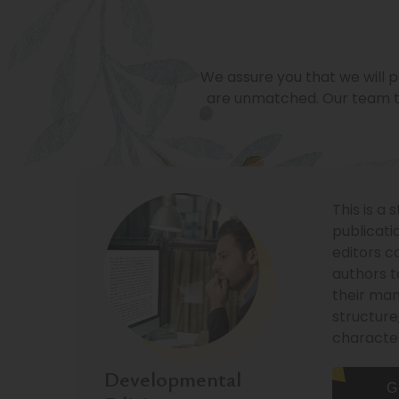
We assure you that we will p
are unmatched. Our team t
This is a 
publicati
editors c
authors t
their man
structure
characte
Developmental
G