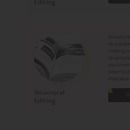
Editing
Structura
as substan
making mo
structure
document.
have to 
mistakes 
Structural
G
Editing