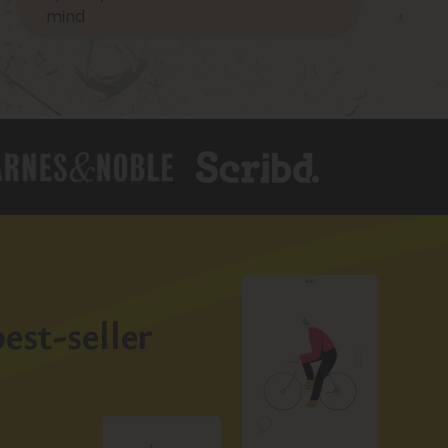
mind
est-seller